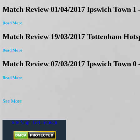
Match Review 01/04/2017 Ipswich Town 1 
Read More
Match Review 19/03/2017 Tottenham Hots
Read More
Match Review 07/03/2017 Ipswich Town 0
Read More
See More
Site Map |
Get in touch