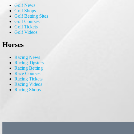
Golf News
Golf Shops
Golf Betting Sites
Golf Courses
Golf Tickets
Golf Videos
Horses
Racing News
Racing Tipsters
Racing Betting
Race Courses
Racing Tickets
Racing Videos
Racing Shops