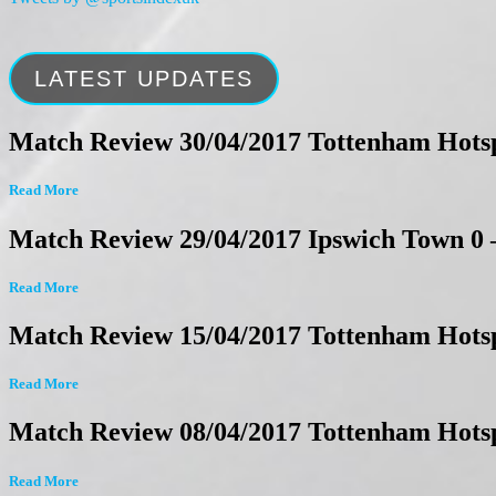
LATEST UPDATES
Match Review 30/04/2017 Tottenham Hotsp
Read More
Match Review 29/04/2017 Ipswich Town 0 
Read More
Match Review 15/04/2017 Tottenham Hots
Read More
Match Review 08/04/2017 Tottenham Hotsp
Read More