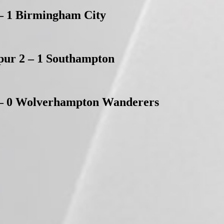
– 1 Birmingham City
pur 2 – 1 Southampton
 – 0 Wolverhampton Wanderers