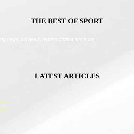
THE BEST OF SPORT
uding news, previews, reports, videos and more
LATEST ARTICLES
nesday
outh