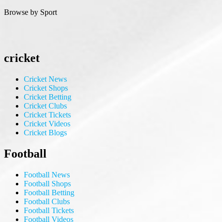
Browse by Sport
cricket
Cricket News
Cricket Shops
Cricket Betting
Cricket Clubs
Cricket Tickets
Cricket Videos
Cricket Blogs
Football
Football News
Football Shops
Football Betting
Football Clubs
Football Tickets
Football Videos