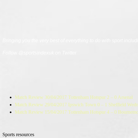
Bringing you the very best of everything to do with sport incl
Follow @sportsindexuk on Twitter
Match Review 30/04/2017 Tottenham Hotspur 2 – 0 Arsenal
Match Review 29/04/2017 Ipswich Town 0 – 1 Sheffield Wed
Match Review 15/04/2017 Tottenham Hotspur 4 – 0 Bournem
Sports resources