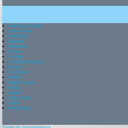
American Football
Aussie Rules
Badminton
Baseball
Basketball
Boxing
Cycling
Greyhound Racing
Hockey
Ice Hockey
Netball
Rugby League
Skiing
Squash
Table Tennis
Tennis
Windsurfing
Tweets by @sportsindexuk