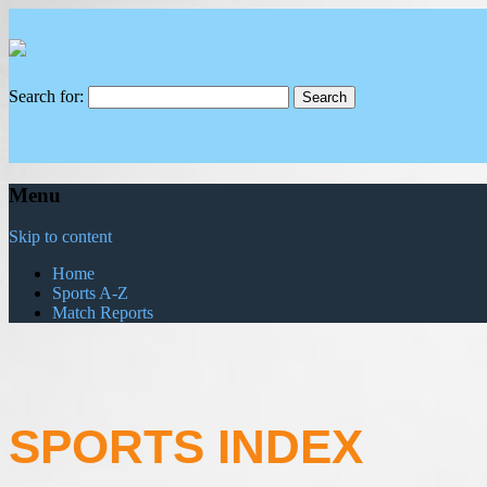
Search for:
Menu
Skip to content
Home
Sports A-Z
Match Reports
SPORTS INDEX