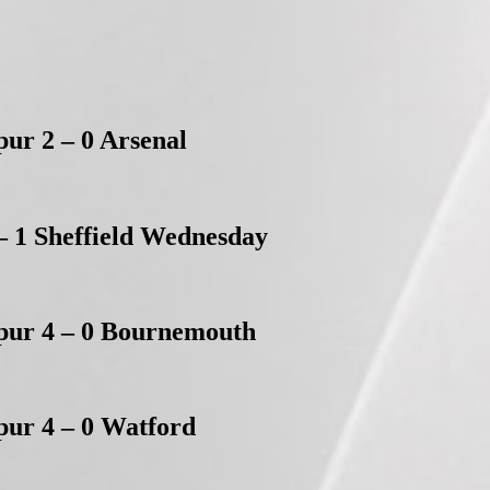
ur 2 – 0 Arsenal
– 1 Sheffield Wednesday
pur 4 – 0 Bournemouth
ur 4 – 0 Watford