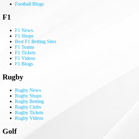
Football Blogs
F1
F1 News
F1 Shops
Best F1 Betting Sites
F1 Teams
F1 Tickets
F1 Videos
F1 Blogs
Rugby
Rugby News
Rugby Shops
Rugby Betting
Rugby Clubs
Rugby Tickets
Rugby Videos
Golf