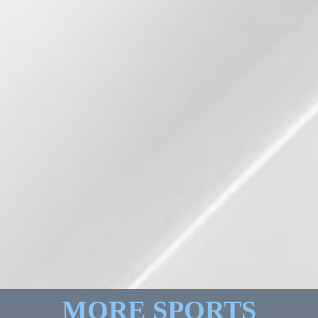
MORE SPORTS