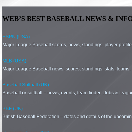
WEB’S BEST BASEBALL NEWS & INFO
ESPN (USA)
Major League Baseball scores, news, standings, player profiles, 
MLB (USA)
Major League Baseball news, scores, standings, stats, teams, t
Baseball Softball (UK)
Baseball or softball – news, events, team finder, clubs & leag
BBF (UK)
British Baseball Federation – dates and details of the upcomi