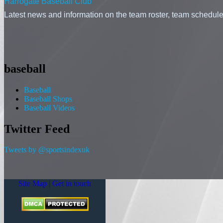
Harrogate Baseball Club
Latest news and information on the team roster, team schedule,
baseball
Baseball
Baseball Shops
Baseball Videos
Twitter Feed
Tweets by @sportsindexuk
Site Map |
Get in touch