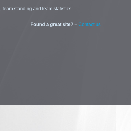
 team standing and team statistics.
Found a great site?
–
Contact us