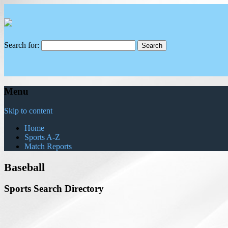
Search for:
Menu
Skip to content
Home
Sports A-Z
Match Reports
Baseball
Sports Search Directory