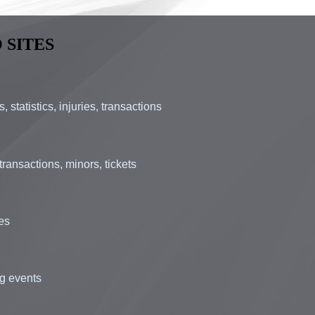
 SITES
statistics, injuries, transactions
ransactions, minors, tickets
ues
ng events