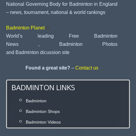
National Governing Body for Badminton in England
– news, tournament, national & world rankings
Badminton Planet
World’s leading Free Badminton
News , Badminton Photos
and Badminton dicussion site
Found a great site?
–
Contact us
BADMINTON LINKS
Badminton
Badminton Shops
Badminton Videos