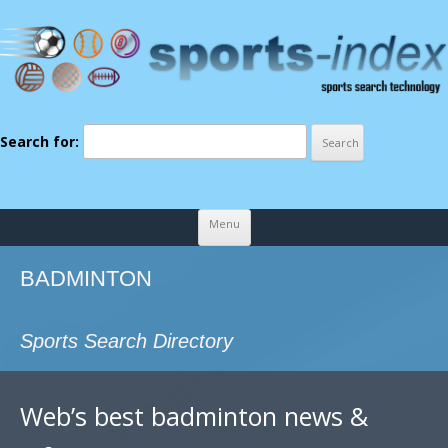
Search for:
Skip to content
Menu
BADMINTON
Sports Search Directory
Web’s best badminton news &