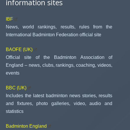
information sites
IBF
News, world rankings, results, rules from the
International Badminton Federation official site
BAOFE (UK)
Official site of the Badminton Association of
England – news, clubs, rankings, coaching, videos,
events
BBC (UK)
Includes the latest badminton news stories, results
and fixtures, photo galleries, video, audio and
statistics
Badminton England