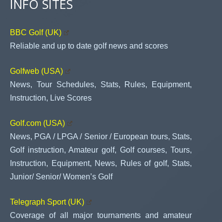
INFO SITES
BBC Golf (UK)
Reliable and up to date golf news and scores
Golfweb (USA)
News, Tour Schedules, Stats, Rules, Equipment,
Instruction, Live Scores
Golf.com (USA)
News, PGA / LPGA / Senior / European tours, Stats,
Golf instruction, Amateur golf, Golf courses, Tours,
Instruction, Equipment, News, Rules of golf, Stats,
Junior/ Senior/ Women’s Golf
Telegraph Sport (UK)
Coverage of all major tournaments and amateur