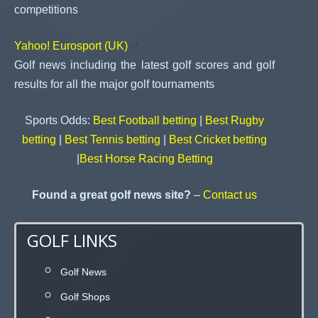
competitions
Yahoo! Eurosport (UK)
Golf news including the latest golf scores and golf
results for all the major golf tournaments
Sports Odds:
Best Football betting
|
Best Rugby
betting
|
Best Tennis betting
|
Best Cricket betting
|
Best Horse Racing Betting
Found a great golf news site?
–
Contact us
GOLF LINKS
Golf News
Golf Shops