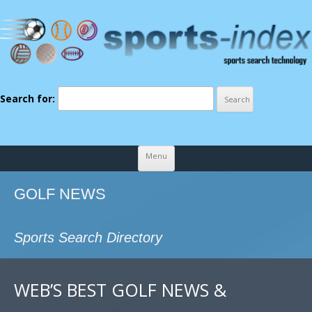
Search for:
Skip to content
Menu
GOLF NEWS
Sports Search Directory
WEB’S BEST GOLF NEWS &