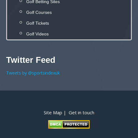
Golf Betting Sites
Golf Courses
Golf Tickets
Golf Videos
Twitter Feed
Tweets by @sportsindexuk
Site Map |
Get in touch