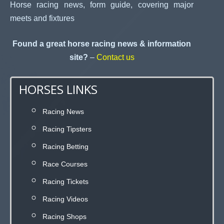
Horse racing news, form guide, covering major
meets and fixtures
Found a great horse racing news & information
site?
–
Contact us
HORSES LINKS
Racing News
Racing Tipsters
Racing Betting
Race Courses
Racing Tickets
Racing Videos
Racing Shops