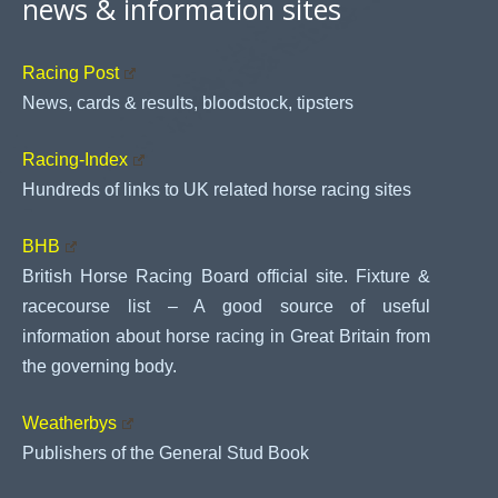
news & information sites
Racing Post
News, cards & results, bloodstock, tipsters
Racing-Index
Hundreds of links to UK related horse racing sites
BHB
British Horse Racing Board official site. Fixture &
racecourse list – A good source of useful
information about horse racing in Great Britain from
the governing body.
Weatherbys
Publishers of the General Stud Book