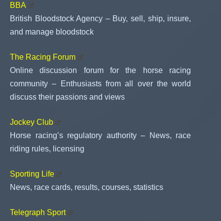
BBA
British Bloodstock Agency – Buy, sell, ship, insure,
and manage bloodstock
The Racing Forum
Online discussion forum for the horse racing
community – Enthusiasts from all over the world
discuss their passions and views
Jockey Club
Horse racing’s regulatory authority – News, race
riding rules, licensing
Sporting Life
News, race cards, results, courses, statistics
Telegraph Sport