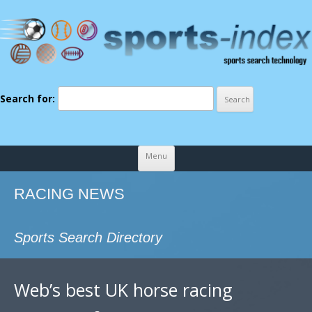
Search for:
Skip to content
Menu
RACING NEWS
Sports Search Directory
Web’s best UK horse racing