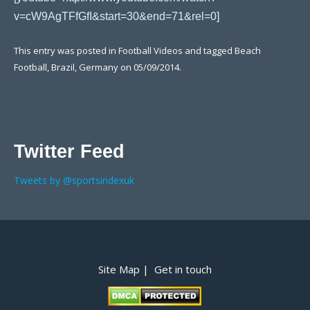
v=cW9AgTFfGfI&start=30&end=71&rel=0]
This entry was posted in
Football Videos
and tagged
Beach
Football
,
Brazil
,
Germany
on
05/09/2014
.
Twitter Feed
Tweets by @sportsindexuk
Post navigation
Site Map |
Get in touch