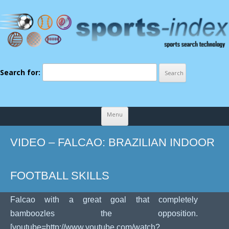
Search for:
Skip to content
Menu
VIDEO – FALCAO: BRAZILIAN INDOOR
FOOTBALL SKILLS
Falcao with a great goal that completely
bamboozles the opposition.
[youtube=http://www.youtube.com/watch?