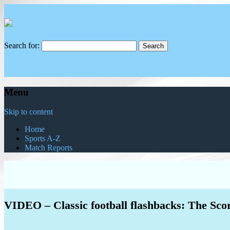
Search for:
Menu
Skip to content
Home
Sports A-Z
Match Reports
VIDEO – Classic football flashbacks: The Sco