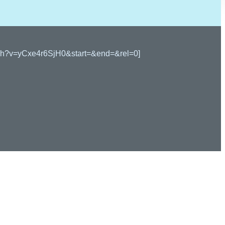
watch?v=yCxe4r6SjH0&start=&end=&rel=0]