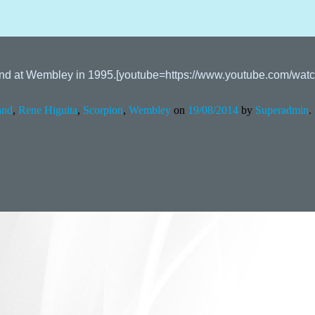
ngland at Wembley in 1995.[youtube=https://www.youtube.com/
and
,
Rene Higuita
,
Scorpion
,
Wembley
on
19/08/2014
by
Superadmin
.