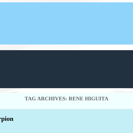
TAG ARCHIVES:
RENE HIGUITA
rpion