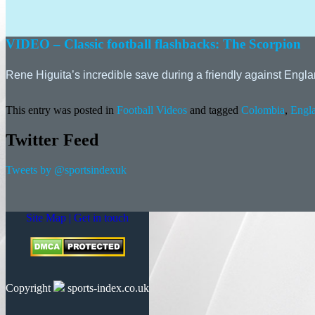
VIDEO – Classic football flashbacks: The Scorpion
Rene Higuita’s incredible save during a friendly against E
This entry was posted in
Football Videos
and tagged
Colombia
,
Engl
Twitter Feed
Tweets by @sportsindexuk
Site Map |
Get in touch
Copyright
sports-index.co.uk