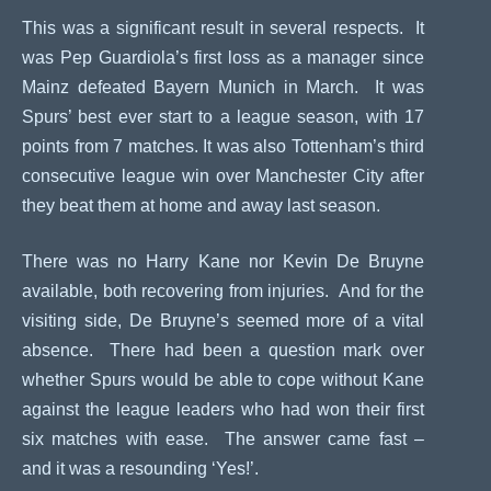
This was a significant result in several respects. It
was Pep Guardiola’s first loss as a manager since
Mainz defeated Bayern Munich in March. It was
Spurs’ best ever start to a league season, with 17
points from 7 matches. It was also Tottenham’s third
consecutive league win over Manchester City after
they beat them at home and away last season.
There was no Harry Kane nor Kevin De Bruyne
available, both recovering from injuries. And for the
visiting side, De Bruyne’s seemed more of a vital
absence. There had been a question mark over
whether Spurs would be able to cope without Kane
against the league leaders who had won their first
six matches with ease. The answer came fast –
and it was a resounding ‘Yes!’.