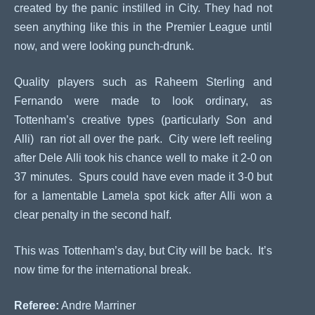
created by the panic instilled in City. They had not
seen anything like this in the Premier League until
now, and were looking punch-drunk.
Quality players such as Raheem Sterling and
Fernando were made to look ordinary, as
Tottenham’s creative types (particularly Son and
Alli) ran riot all over the park. City were left reeling
after Dele Alli took his chance well to make it 2-0 on
37 minutes. Spurs could have even made it 3-0 but
for a lamentable Lamela spot kick after Alli won a
clear penalty in the second half.
This was Tottenham’s day, but City will be back. It’s
now time for the international break.
Referee:
Andre Marriner