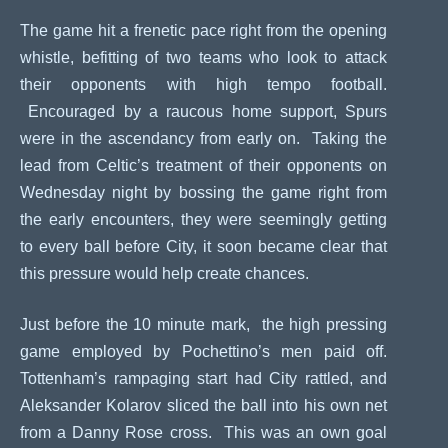
The game hit a frenetic pace right from the opening
whistle, befitting of two teams who look to attack
their opponents with high tempo football.
Encouraged by a raucous home support, Spurs
were in the ascendancy from early on. Taking the
lead from Celtic’s treatment of their opponents on
Wednesday night by bossing the game right from
the early encounters, they were seemingly getting
to every ball before City, it soon became clear that
this pressure would help create chances.
Just before the 10 minute mark, the high pressing
game employed by Pochettino’s men paid off.
Tottenham’s rampaging start had City rattled, and
Aleksander Kolarov sliced the ball into his own net
from a Danny Rose cross. This was an own goal