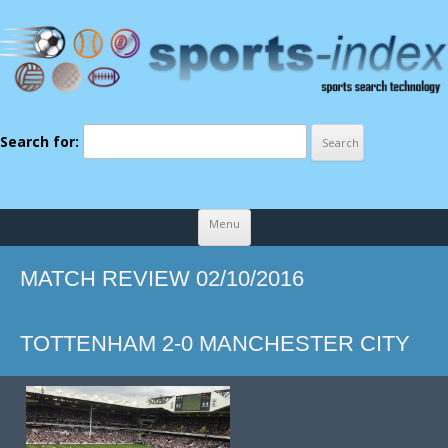
Search for:
Skip to content
Menu
MATCH REVIEW 02/10/2016
TOTTENHAM 2-0 MANCHESTER CITY