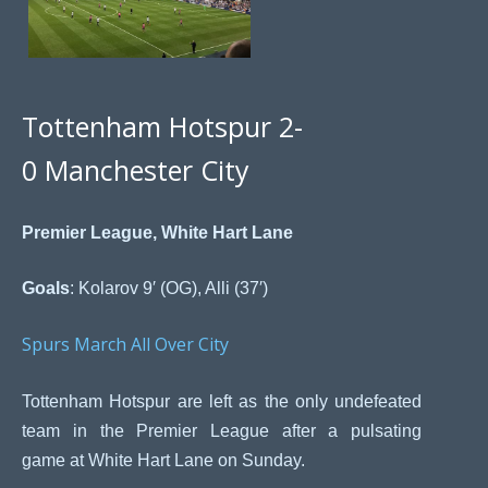
Tottenham Hotspur 2-
0 Manchester City
Premier League, White Hart Lane
Goals
: Kolarov 9′ (OG), Alli (37′)
Spurs March All Over City
Tottenham Hotspur are left as the only undefeated
team in the Premier League after a pulsating
game at White Hart Lane on Sunday.