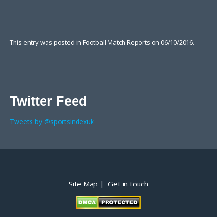
This entry was posted in
Football Match Reports
on
06/10/2016
.
Twitter Feed
Tweets by @sportsindexuk
Post navigation
Site Map |
Get in touch